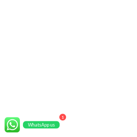
1
WhatsApp us