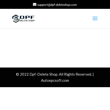
support@dpf-deleteshop.com
© 2022 Dpf-Delete Shop. All Rights Reserved. |
Autoepcsoft.com