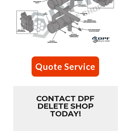
Quote Service
CONTACT DPF
DELETE SHOP
TODAY!