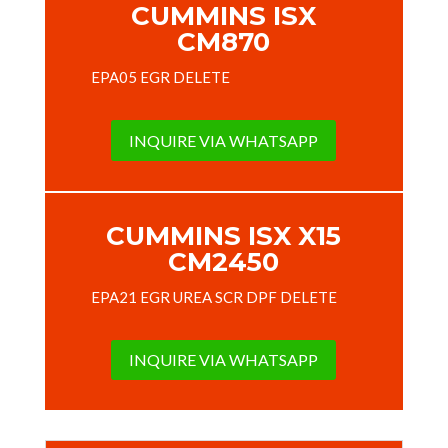
CUMMINS ISX
CM870
EPA05 EGR DELETE
INQUIRE VIA WHATSAPP
CUMMINS ISX X15
CM2450
EPA21 EGR UREA SCR DPF DELETE
INQUIRE VIA WHATSAPP