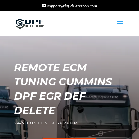
support@dpf-deleteshop.com
REMOTE ECM
TUNING CUMMINS
DPF EGR DEF
DELETE
24/7 CUSTOMER SUPPORT