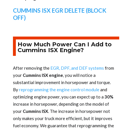
CUMMINS ISX EGR DELETE (BLOCK
OFF)
How Much Power Can I Add to
Cummins ISX Engine?
After removing the
EGR, DPF, and DEF systems
from
your
Cummins ISX engine
, you will notice a
substantial improvement in horsepower and torque.
By
reprogramming the engine control module
and
optimizing engine power, you can expect up to a
30%
increase in horsepower, depending on the model of
your
Cummins ISX
. The increase in horsepower not
only makes your truck more efficient, but it improves
fuel economy. We guarantee that reprogramming the