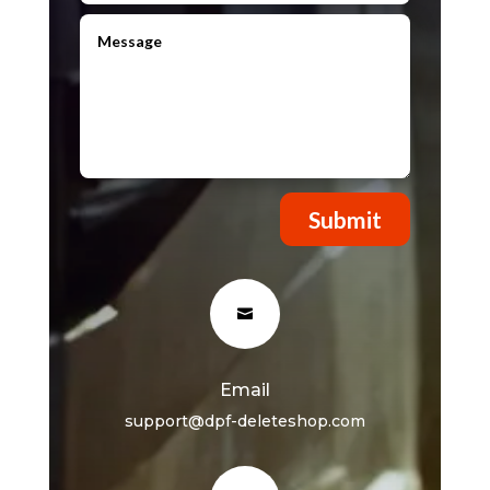
Submit

Email
support@dpf-deleteshop.com