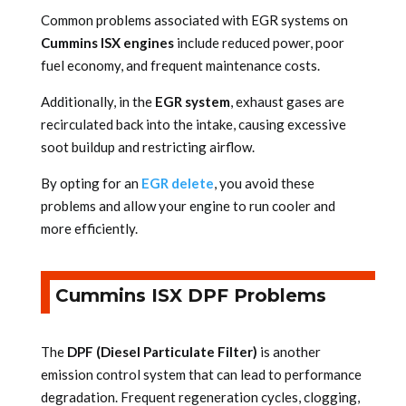
Common problems associated with EGR systems on
Cummins ISX engines
include reduced power, poor
fuel economy, and frequent maintenance costs.
Additionally, in the
EGR system
, exhaust gases are
recirculated back into the intake, causing excessive
soot buildup and restricting airflow.
By opting for an
EGR delete
, you avoid these
problems and allow your engine to run cooler and
more efficiently.
Cummins ISX DPF Problems
The
DPF (Diesel Particulate Filter)
is another
emission control system that can lead to performance
degradation. Frequent regeneration cycles, clogging,