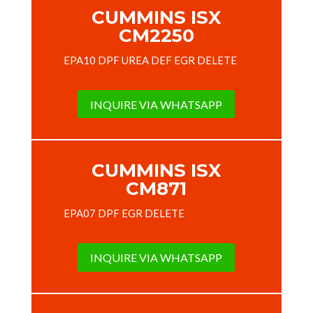
CUMMINS ISX
CM2250
EPA10 DPF UREA DEF EGR DELETE
INQUIRE VIA WHATSAPP
CUMMINS ISX
CM871
EPA07 DPF EGR DELETE
INQUIRE VIA WHATSAPP