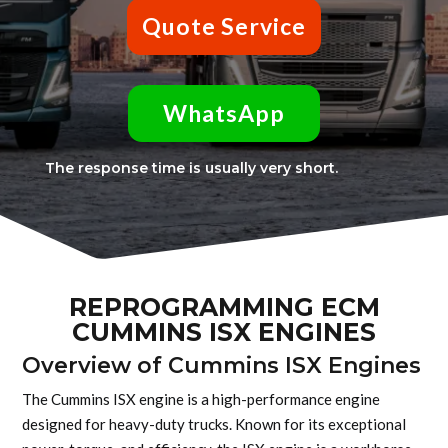
Quote Service
WhatsApp
The response time is usually very short.
REPROGRAMMING ECM
CUMMINS ISX ENGINES
Overview of Cummins ISX Engines
The Cummins ISX engine is a high-performance engine
designed for heavy-duty trucks. Known for its exceptional