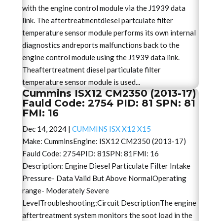
with the engine control module via the J1939 data
link. The aftertreatmentdiesel partculate filter
temperature sensor module performs its own internal
diagnostics andreports malfunctions back to the
engine control module using the J1939 data link.
Theaftertreatment diesel particulate filter
temperature sensor module is used...
Cummins ISX12 CM2350 (2013-17)
Fauld Code: 2754 PID: 81 SPN: 81
FMI: 16
Dec 14, 2024
|
CUMMINS ISX X12 X15
Make: CumminsEngine: ISX12 CM2350 (2013-17)
Fauld Code: 2754PID: 81SPN: 81FMI: 16
Description: Engine Diesel Particulate Filter Intake
Pressure- Data Valid But Above NormalOperating
range- Moderately Severe
LevelTroubleshooting:Circuit DescriptionThe engine
aftertreatment system monitors the soot load in the