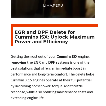
LIMA,PERU
EGR and DPF Delete for
Cummins ISX: Unlock Maximum
Power and Efficiency
Getting the most out of your
Cummins ISX
engine,
removing the EGR and DPF systems
is one of the
best solutions that offers an immediate boost in
performance and long-term comfort. The delete helps
Cummins X15 engines operate at their full potential
by improving horsepower, torque, and throttle
response, while also reducing maintenance costs and
extending engine life.