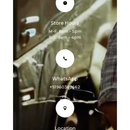

Store Hours
M-F: 8am – 5pm
S-S: 9am – 4pm

WhatsApp
+51960362662

Location