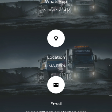
WhatsApp
+51960362662

Location
LIMA,PERU

Email