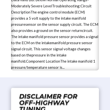
Moderately Severe LevelTroubleshooting:Circuit
DescriptionThe engine control module (ECM)
provides a 5 volt supply to the intake manifold
pressuresensor on the sensor supply circuit. The ECM
also provides a ground on the sensor returncircuit.
The intake manifold pressure sensor provides a signal
to the ECM on the intakemanifold pressure sensor
signal circuit. This sensor signal voltage changes
based on thepressure in the intake
manifold.Component LocationThe intake manifold 1
pressure/temperature sensor is...
DISCLAIMER FOR
OFF-HIGHWAY
TUNING