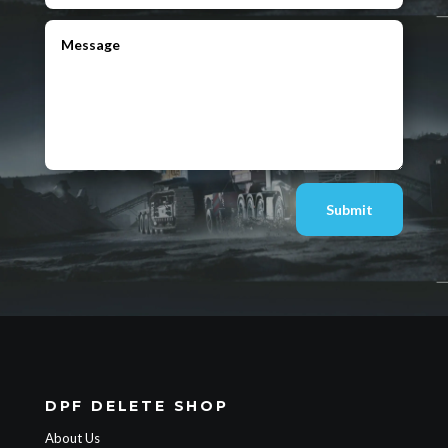
Submit
DPF DELETE SHOP
About Us