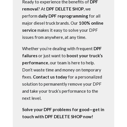
Ready to experience the benefits of
DPF
removal
? At
DPF DELETE SHOP
, we
perform
daily DPF reprogramming
for all
major diesel truck brands. Our
100% online
service
makes it easy to solve your DPF
issues from anywhere, at any time.
Whether you’re dealing with frequent
DPF
failures
or just want to
boost your truck’s
performance
, our team is here to help.
Don’t waste time and money on temporary
fixes.
Contact us today
for a personalized
solution to permanently remove your DPF
and take your truck’s performance to the
next level.
Solve your DPF problems for good—get in
touch with DPF DELETE SHOP now!