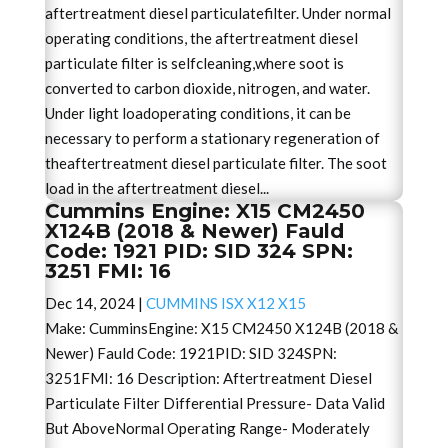
aftertreatment diesel particulatefilter. Under normal
operating conditions, the aftertreatment diesel
particulate filter is selfcleaning,where soot is
converted to carbon dioxide, nitrogen, and water.
Under light loadoperating conditions, it can be
necessary to perform a stationary regeneration of
theaftertreatment diesel particulate filter. The soot
load in the aftertreatment diesel...
Cummins Engine: X15 CM2450
X124B (2018 & Newer) Fauld
Code: 1921 PID: SID 324 SPN:
3251 FMI: 16
Dec 14, 2024
|
CUMMINS ISX X12 X15
Make: CumminsEngine: X15 CM2450 X124B (2018 &
Newer) Fauld Code: 1921PID: SID 324SPN:
3251FMI: 16 Description: Aftertreatment Diesel
Particulate Filter Differential Pressure- Data Valid
But AboveNormal Operating Range- Moderately