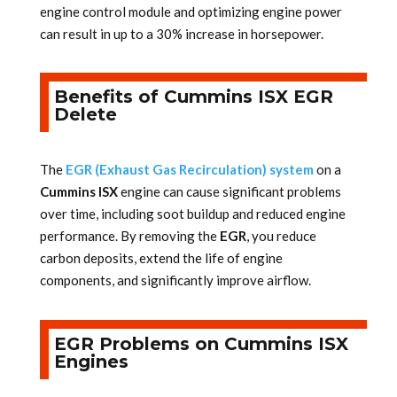
engine control module and optimizing engine power
can result in up to a 30% increase in horsepower.
Benefits of Cummins ISX EGR
Delete
The
EGR (Exhaust Gas Recirculation) system
on a
Cummins ISX
engine can cause significant problems
over time, including soot buildup and reduced engine
performance. By removing the
EGR
, you reduce
carbon deposits, extend the life of engine
components, and significantly improve airflow.
EGR Problems on Cummins ISX
Engines