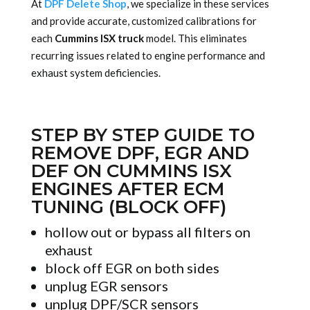
At
DPF Delete Shop
, we specialize in these services
and provide accurate, customized calibrations for
each
Cummins ISX truck
model. This eliminates
recurring issues related to engine performance and
exhaust system deficiencies.
STEP BY STEP GUIDE TO
REMOVE DPF, EGR AND
DEF ON CUMMINS ISX
ENGINES AFTER ECM
TUNING (BLOCK OFF)
hollow out or bypass all filters on
exhaust
block off EGR on both sides
unplug EGR sensors
unplug DPF/SCR sensors