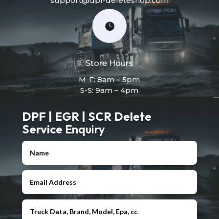
support@dpf-deleteshop.com

Store Hours
M-F: 8am – 5pm
S-S: 9am – 4pm
DPF | EGR | SCR Delete
Service
Enquiry