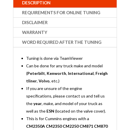
DESCRIPTION
REQUIREMENTS FOR ONLINE TUNING
DISCLAIMER
WARRANTY
WORD REQUIRED AFTER THE TUNING
Tuning is done via TeamViewer
Can be done for any truck make and model
(
Peterbilt
,
Kenworth
,
International
,
Freigh
tliner
,
Volvo
, etc.)
If you are unsure of the engine
specifications, please contact us and tell us
the
year
, make, and model of your truck as
well as the
ESN
(located on the valve cover).
This is for Cummins engines with a
CM2350A CM2350 CM2250 CM871 CM870