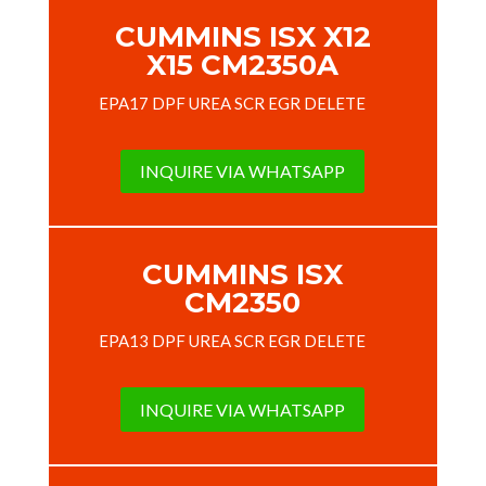
CUMMINS ISX X12
X15 CM2350A
EPA17 DPF UREA SCR EGR DELETE
INQUIRE VIA WHATSAPP
CUMMINS ISX
CM2350
EPA13 DPF UREA SCR EGR DELETE
INQUIRE VIA WHATSAPP