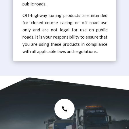
public roads.
Off-highway tuning products are intended
for closed-course racing or off-road use
only and are not legal for use on public
roads. It is your responsibility to ensure that
you are using these products in compliance
with all applicable laws and regulations.
