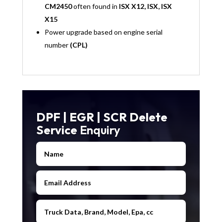
CM2450
often found in
ISX X12, ISX, ISX
X15
Power upgrade based on engine serial
number
(CPL)
DPF | EGR | SCR Delete
Service
Enquiry