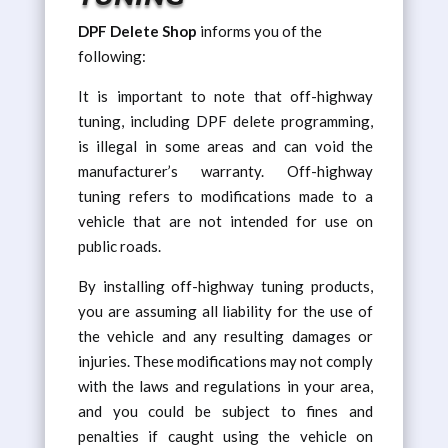
DPF Delete Shop
informs you of the
following:
It is important to note that off-highway
tuning, including DPF delete programming,
is illegal in some areas and can void the
manufacturer’s warranty. Off-highway
tuning refers to modifications made to a
vehicle that are not intended for use on
public roads.
By installing off-highway tuning products,
you are assuming all liability for the use of
the vehicle and any resulting damages or
injuries. These modifications may not comply
with the laws and regulations in your area,
and you could be subject to fines and
penalties if caught using the vehicle on