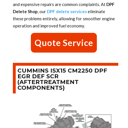
and expensive repairs are common complaints. At
DPF
Delete Shop
, our
DPF delete services
eliminate
these problems entirely, allowing for smoother engine
operation and improved fuel economy.
Quote Service
CUMMINS ISX15 CM2250 DPF
EGR DEF SCR
(AFTERTREATMENT
COMPONENTS)