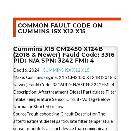
COMMON FAULT CODE ON
CUMMINS ISX X12 X15
Cummins X15 CM2450 X124B
(2018 & Newer) Fauld Code: 3316
PID: N/A SPN: 3242 FMI: 4
Dec 16, 2024
|
CUMMINS ISX X12 X15
Make: CumminsEngine: X15 CM2450 X124B (2018 &
Newer) Fauld Code: 3316PID: N/ASPN: 3242FMI: 4
Description: Aftertreatment Diesel Particulate Filter
Intake Temperature Sensor Circuit- VoltageBelow
Normal or Shorted to Low
SourceTroubleshooting:Circuit DescriptionThe
aftertreatment diesel particulate filter temperature
sensor module is a smart device thatcommunicates