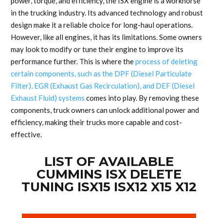
power, torque, and efficiency, the ISX engine is a workhorse
in the trucking industry. Its advanced technology and robust
design make it a reliable choice for long-haul operations.
However, like all engines, it has its limitations. Some owners
may look to modify or tune their engine to improve its
performance further. This is where the
process of deleting
certain components, such as the DPF (Diesel Particulate
Filter), EGR (Exhaust Gas Recirculation), and DEF (Diesel
Exhaust Fluid) systems
comes into play. By removing these
components, truck owners can unlock additional power and
efficiency, making their trucks more capable and cost-
effective.
LIST OF AVAILABLE
CUMMINS ISX DELETE
TUNING ISX15 ISX12 X15 X12