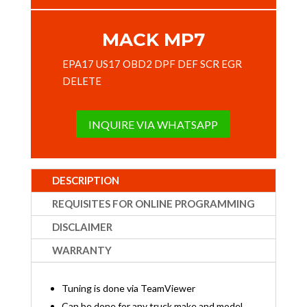
MACK MP7
EPA17 US17 OBD2 DPF DEF SCR EGR
DELETE
INQUIRE VIA WHATSAPP
DESCRIPTION
REQUISITES FOR ONLINE PROGRAMMING
DISCLAIMER
WARRANTY
Tuning is done via TeamViewer
Can be done for any truck make and model