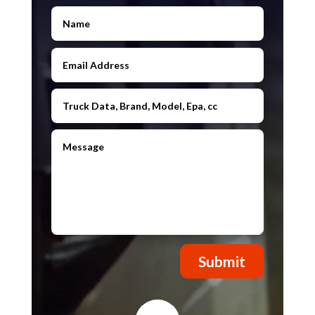
Submit