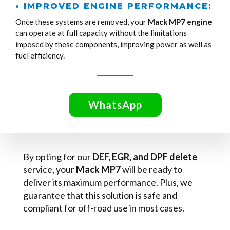
• IMPROVED ENGINE PERFORMANCE:
Once these systems are removed, your
Mack MP7 engine
can operate at full capacity without the limitations
imposed by these components, improving power as well as
fuel efficiency.
WhatsApp
By opting for our
DEF, EGR, and DPF delete
service, your
Mack MP7
will be ready to
deliver its maximum performance. Plus, we
guarantee that this solution is safe and
compliant for off-road use in most cases.