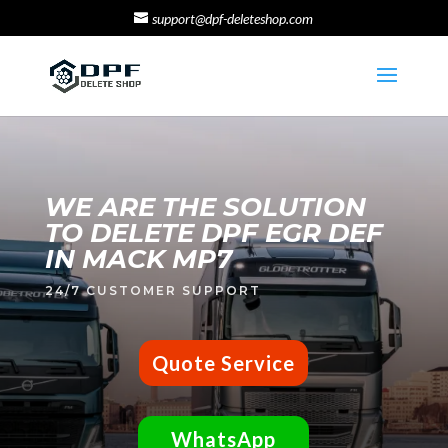
support@dpf-deleteshop.com
WE ARE THE SOLUTION
TO DELETE DPF EGR DEF
IN MACK MP7
24/7 CUSTOMER SUPPORT
Quote Service
WhatsApp