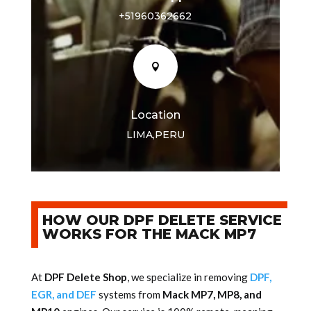
+51960362662

Location
LIMA,PERU
HOW OUR DPF DELETE SERVICE
WORKS FOR THE MACK MP7
At
DPF Delete Shop
, we specialize in removing
DPF,
EGR, and DEF
systems from
Mack MP7, MP8, and