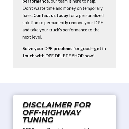
performance
, our team is here to help.
Don’t waste time and money on temporary
fixes.
Contact us today
for a personalized
solution to permanently remove your DPF
and take your truck’s performance to the
next level.
Solve your DPF problems for good—get in
touch with DPF DELETE SHOP now!
DISCLAIMER FOR
OFF-HIGHWAY
TUNING