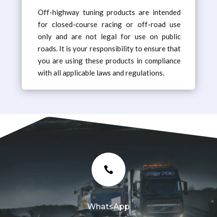
Off-highway tuning products are intended
for closed-course racing or off-road use
only and are not legal for use on public
roads. It is your responsibility to ensure that
you are using these products in compliance
with all applicable laws and regulations.

WhatsApp