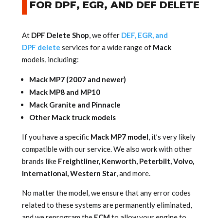
FOR DPF, EGR, AND DEF DELETE
At
DPF Delete Shop
, we offer
DEF, EGR, and
DPF delete
services for a wide range of
Mack
models, including:
Mack MP7 (2007 and newer)
Mack MP8 and MP10
Mack Granite and Pinnacle
Other Mack truck models
If you have a specific
Mack MP7 model
, it’s very likely
compatible with our service. We also work with other
brands like
Freightliner, Kenworth, Peterbilt, Volvo,
International, Western Star
, and more.
No matter the model, we ensure that any error codes
related to these systems are permanently eliminated,
and we reprogram the
ECM
to allow your engine to