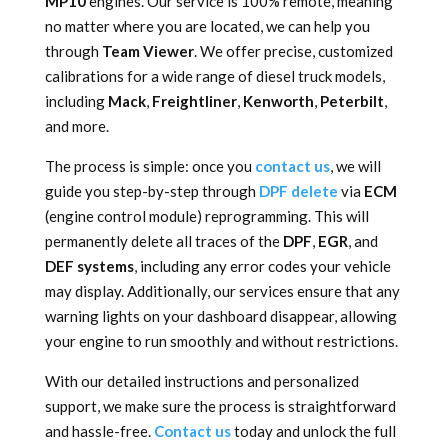
MP10
engines. Our service is 100% remote, meaning
no matter where you are located, we can help you
through
Team Viewer
. We offer precise, customized
calibrations for a wide range of diesel truck models,
including
Mack
,
Freightliner
,
Kenworth
,
Peterbilt
,
and more.
The process is simple: once you
contact us
, we will
guide you step-by-step through
DPF delete
via
ECM
(engine control module) reprogramming. This will
permanently delete all traces of the
DPF
,
EGR
, and
DEF systems
, including any error codes your vehicle
may display. Additionally, our services ensure that any
warning lights on your dashboard disappear, allowing
your engine to run smoothly and without restrictions.
With our detailed instructions and personalized
support, we make sure the process is straightforward
and hassle-free.
Contact us
today and unlock the full