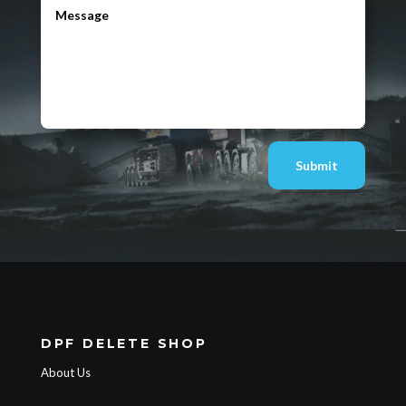
Submit
DPF DELETE SHOP
About Us