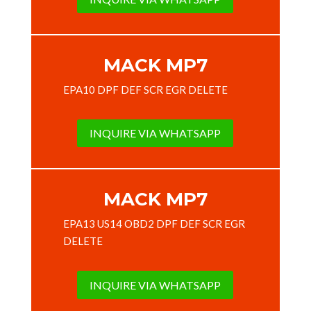
MACK MP7
EPA10 DPF DEF SCR EGR DELETE
INQUIRE VIA WHATSAPP
MACK MP7
EPA13 US14 OBD2 DPF DEF SCR EGR
DELETE
INQUIRE VIA WHATSAPP