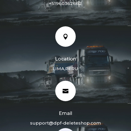
+51960362662

Location
LIMA,PERU

Email
support@dpf-deleteshop.com