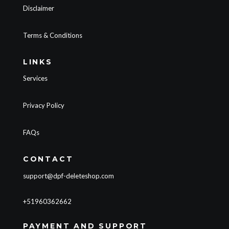
Disclaimer
Terms & Conditions
LINKS
Services
Privacy Policy
FAQs
CONTACT
support@dpf-deleteshop.com
+51960362662
PAYMENT AND SUPPORT