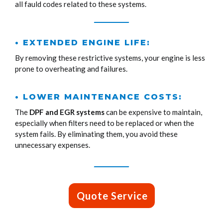
all fauld codes related to these systems.
• EXTENDED ENGINE LIFE:
By removing these restrictive systems, your engine is less
prone to overheating and failures.
• LOWER MAINTENANCE COSTS:
The
DPF and EGR systems
can be expensive to maintain,
especially when filters need to be replaced or when the
system fails. By eliminating them, you avoid these
unnecessary expenses.
Quote Service