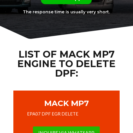
The response time is usually very short.
LIST OF MACK MP7
ENGINE TO DELETE
DPF:
MACK MP7
EPA07 DPF EGR DELETE
INQUIRE VIA WHATSAPP