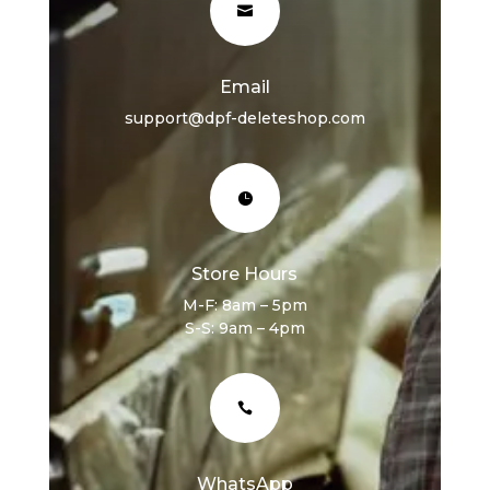

Email
support@dpf-deleteshop.com

Store Hours
M-F: 8am – 5pm
S-S: 9am – 4pm

WhatsApp