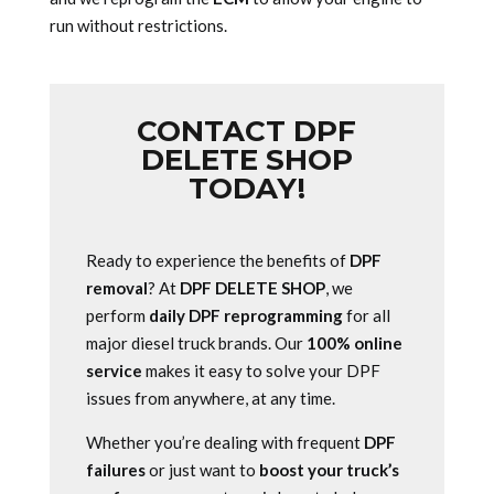
run without restrictions.
CONTACT DPF
DELETE SHOP
TODAY!
Ready to experience the benefits of
DPF
removal
? At
DPF DELETE SHOP
, we
perform
daily DPF reprogramming
for all
major diesel truck brands. Our
100% online
service
makes it easy to solve your DPF
issues from anywhere, at any time.
Whether you’re dealing with frequent
DPF
failures
or just want to
boost your truck’s