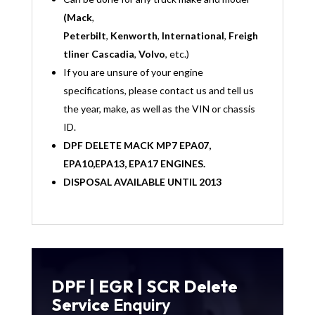
(Mack
,
Peterbilt
,
Kenworth
,
International
,
Freigh
tliner Cascadia
,
Volvo
, etc.)
If you are unsure of your engine
specifications, please contact us and tell us
the year, make, as well as the VIN or chassis
ID.
DPF DELETE MACK MP7 EPA07,
EPA10,EPA13, EPA17 ENGINES.
DISPOSAL AVAILABLE UNTIL 2013
DPF | EGR | SCR Delete
Service
Enquiry