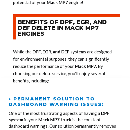
potential of your
Mack MP7
engine!
BENEFITS OF DPF, EGR, AND
DEF DELETE IN MACK MP7
ENGINES
While the
DPF, EGR, and DEF
systems are designed
for environmental purposes, they can significantly
reduce the performance of your
Mack MP7
. By
choosing our delete service, you’ll enjoy several
benefits, including:
• PERMANENT SOLUTION TO
DASHBOARD WARNING ISSUES:
One of the most frustrating aspects of having a
DPF
system
in your
Mack MP7 truck
is the constant
dashboard warnings. Our solution permanently removes