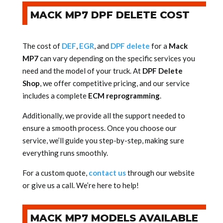
MACK MP7 DPF DELETE COST
The cost of
DEF
,
EGR
, and
DPF delete
for a
Mack
MP7
can vary depending on the specific services you
need and the model of your truck. At
DPF Delete
Shop
, we offer competitive pricing, and our service
includes a complete
ECM reprogramming
.
Additionally, we provide all the support needed to
ensure a smooth process. Once you choose our
service, we’ll guide you step-by-step, making sure
everything runs smoothly.
For a custom quote,
contact us
through our website
or give us a call. We’re here to help!
MACK MP7 MODELS AVAILABLE