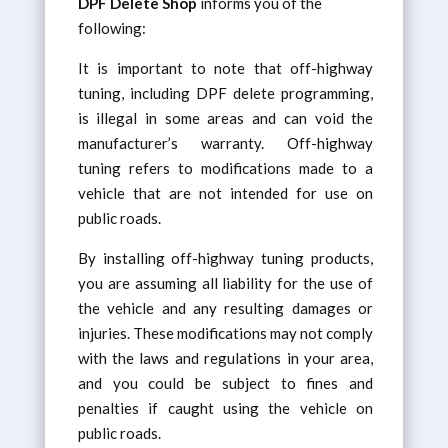
DPF Delete Shop
informs you of the
following:
It is important to note that off-highway
tuning, including DPF delete programming,
is illegal in some areas and can void the
manufacturer’s warranty. Off-highway
tuning refers to modifications made to a
vehicle that are not intended for use on
public roads.
By installing off-highway tuning products,
you are assuming all liability for the use of
the vehicle and any resulting damages or
injuries. These modifications may not comply
with the laws and regulations in your area,
and you could be subject to fines and
penalties if caught using the vehicle on
public roads.