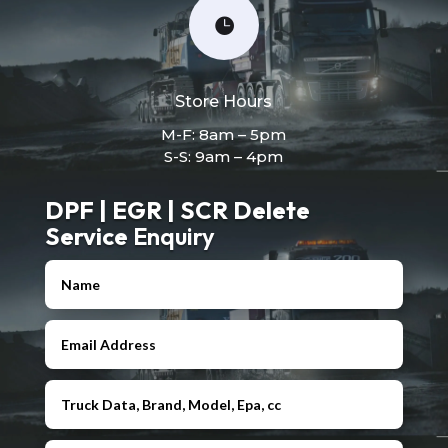

Store Hours
M-F: 8am – 5pm
S-S: 9am – 4pm
DPF | EGR | SCR Delete
Service
Enquiry