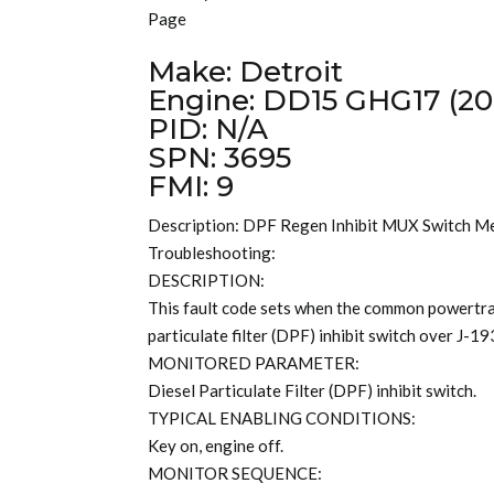
Page
Make: Detroit
Engine: DD15 GHG17 (20
PID: N/A
SPN: 3695
FMI: 9
Description: DPF Regen Inhibit MUX Switch M
Troubleshooting:
DESCRIPTION:
This fault code sets when the common powertrai
particulate filter (DPF) inhibit switch over J-1
MONITORED PARAMETER:
Diesel Particulate Filter (DPF) inhibit switch.
TYPICAL ENABLING CONDITIONS:
Key on, engine off.
MONITOR SEQUENCE: