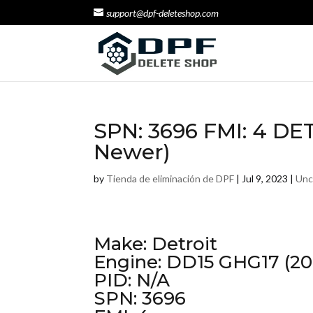
support@dpf-deleteshop.com
SPN: 3696 FMI: 4 DE
Newer)
by
Tienda de eliminación de DPF
|
Jul 9, 2023
|
Unc
Make: Detroit
Engine: DD15 GHG17 (20
PID: N/A
SPN: 3696