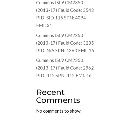
Cummins ISL9 CM2350
(2013-17) Fauld Code: 3543
PID: SID 115 SPN: 4094
FMI: 31
Cummins ISL9 CM2350
(2013-17) Fauld Code: 3235
PID: N/A SPN: 4363 FMI: 16
Cummins ISL9 CM2350
(2013-17) Fauld Code: 2962
PID: 412 SPN: 412 FMI: 16
Recent
Comments
No comments to show.