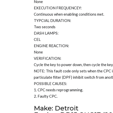
None
EXECUTION FREQUENCEY:
Continuous when enabling conditions met.
TYPCIAL DURATION:
Two seconds
DASH LAMPS:
CEL
ENGINE REACTION:
None
VERIFICATION:
Cycle the key to power down, then cycle the key
NOTE: This fault code only sets when the CPC i
particulate filter (DPF) inhibit switch from an
POSSIBLE CAUSES:
1. CPC needs reprogramming.
2. Faulty CPC.
Make: Detroit