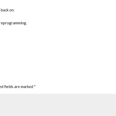
 back on.
 reprogramming.
ed fields are marked
*