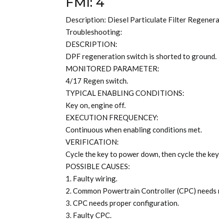
FMI: 4
Description: Diesel Particulate Filter Regener
Troubleshooting:
DESCRIPTION:
DPF regeneration switch is shorted to ground.
MONITORED PARAMETER:
4/17 Regen switch.
TYPICAL ENABLING CONDITIONS:
Key on, engine off.
EXECUTION FREQUENCEY:
Continuous when enabling conditions met.
VERIFICATION:
Cycle the key to power down, then cycle the key
POSSIBLE CAUSES:
1. Faulty wiring.
2. Common Powertrain Controller (CPC) needs
3. CPC needs proper configuration.
3. Faulty CPC.