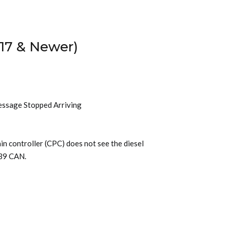
17 & Newer)
essage Stopped Arriving
n controller (CPC) does not see the diesel
939 CAN.