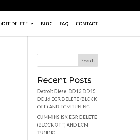
/DEF DELETE
BLOG
FAQ
CONTACT
Search
Recent Posts
Detroit Diesel DD13 DD15
DD16 EGR DELETE (BLOCK
OFF) AND ECM TUNING
CUMMINS ISX EGR DELETE
(BLOCK OFF) AND ECM
TUNING