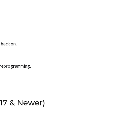
 back on.
 reprogramming.
17 & Newer)