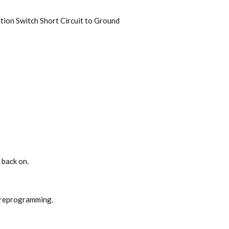
ation Switch Short Circuit to Ground
 back on.
 reprogramming.