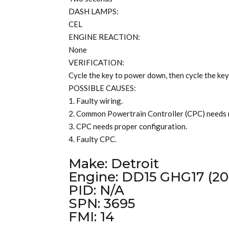
DASH LAMPS:
CEL
ENGINE REACTION:
None
VERIFICATION:
Cycle the key to power down, then cycle the key
POSSIBLE CAUSES:
1. Faulty wiring.
2. Common Powertrain Controller (CPC) needs
3. CPC needs proper configuration.
4. Faulty CPC.
Make: Detroit
Engine: DD15 GHG17 (20
PID: N/A
SPN: 3695
FMI: 14