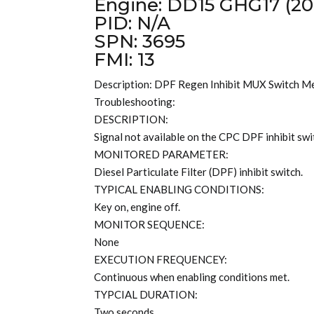
Engine: DD15 GHG17 (20
PID: N/A
SPN: 3695
FMI: 13
Description: DPF Regen Inhibit MUX Switch M
Troubleshooting:
DESCRIPTION:
Signal not available on the CPC DPF inhibit swi
MONITORED PARAMETER:
Diesel Particulate Filter (DPF) inhibit switch.
TYPICAL ENABLING CONDITIONS:
Key on, engine off.
MONITOR SEQUENCE:
None
EXECUTION FREQUENCEY:
Continuous when enabling conditions met.
TYPCIAL DURATION:
Two seconds