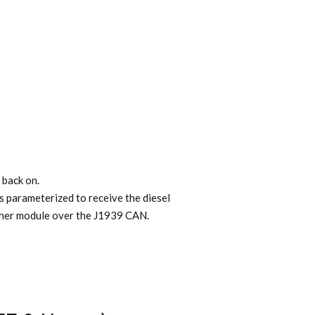
 back on.
s parameterized to receive the diesel
other module over the J1939 CAN.