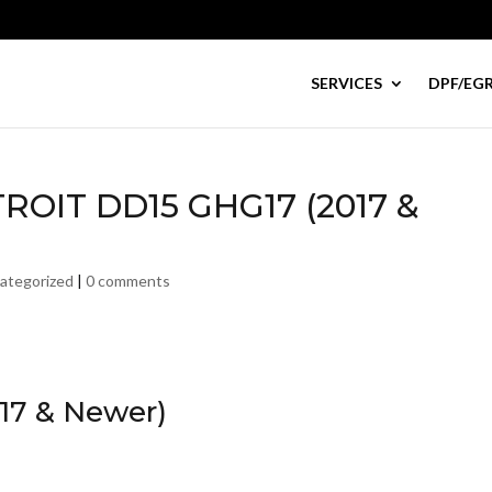
SERVICES
DPF/EGR
TROIT DD15 GHG17 (2017 &
ategorized
|
0 comments
17 & Newer)