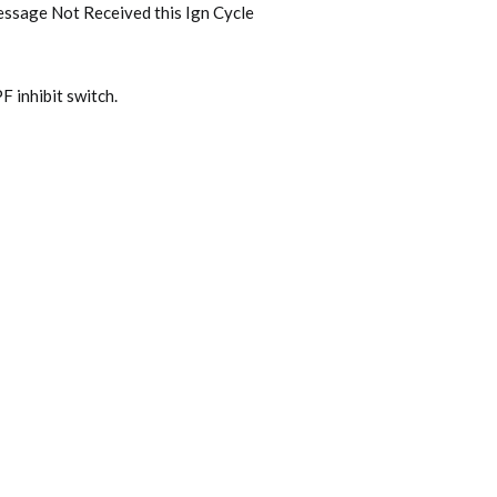
ssage Not Received this Ign Cycle
 inhibit switch.