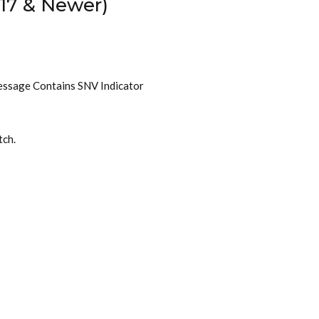
17 & Newer)
essage Contains SNV Indicator
tch.