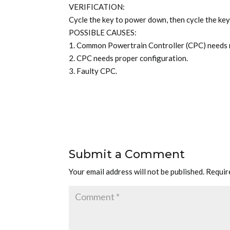
VERIFICATION:
Cycle the key to power down, then cycle the key
POSSIBLE CAUSES:
1. Common Powertrain Controller (CPC) needs
2. CPC needs proper configuration.
3. Faulty CPC.
Submit a Comment
Your email address will not be published.
Requir