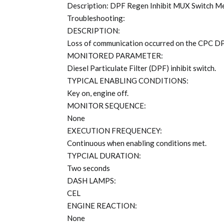
Description: DPF Regen Inhibit MUX Switch Me
Troubleshooting:
DESCRIPTION:
Loss of communication occurred on the CPC DPF
MONITORED PARAMETER:
Diesel Particulate Filter (DPF) inhibit switch.
TYPICAL ENABLING CONDITIONS:
Key on, engine off.
MONITOR SEQUENCE:
None
EXECUTION FREQUENCEY:
Continuous when enabling conditions met.
TYPCIAL DURATION:
Two seconds
DASH LAMPS:
CEL
ENGINE REACTION:
None