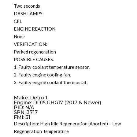
Two seconds
DASH LAMPS:
CEL
ENGINE REACTION:
None
VERIFICATION:
Parked regeneration
POSSIBLE CAUSES:
1. Faulty coolant temperature sensor.
2. Faulty engine cooling fan.
3. Faulty engine coolant thermostat.
Make: Detroit
Engine: DD15 GHG17 (2017 & Newer)
PID: N/A
SPN: 3717
FMI: 31
Description: High Idle Regeneration (Aborted) – Low
Regeneration Temperature