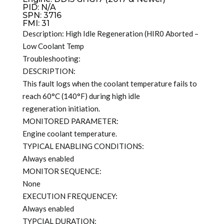
PID: N/A
SPN: 3716
FMI: 31
Description: High Idle Regeneration (HIR0 Aborted –
Low Coolant Temp
Troubleshooting:
DESCRIPTION:
This fault logs when the coolant temperature fails to
reach 60°C (140°F) during high idle
regeneration initiation.
MONITORED PARAMETER:
Engine coolant temperature.
TYPICAL ENABLING CONDITIONS:
Always enabled
MONITOR SEQUENCE:
None
EXECUTION FREQUENCEY:
Always enabled
TYPCIAL DURATION: