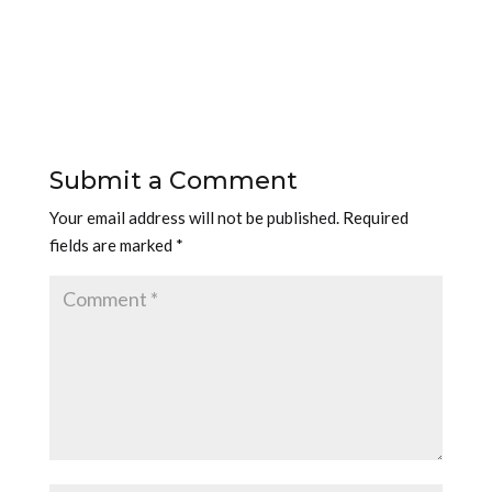
Submit a Comment
Your email address will not be published.
Required
fields are marked
*