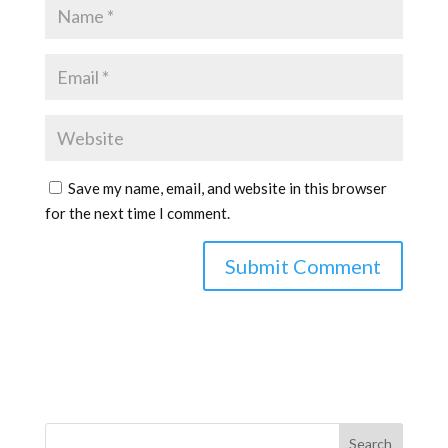
Save my name, email, and website in this browser
for the next time I comment.
Search