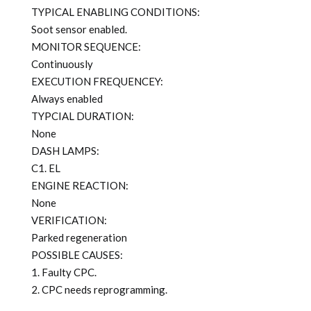
TYPICAL ENABLING CONDITIONS:
Soot sensor enabled.
MONITOR SEQUENCE:
Continuously
EXECUTION FREQUENCEY:
Always enabled
TYPCIAL DURATION:
None
DASH LAMPS:
C1. EL
ENGINE REACTION:
None
VERIFICATION:
Parked regeneration
POSSIBLE CAUSES:
1. Faulty CPC.
2. CPC needs reprogramming.