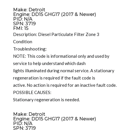
Make: Detroit
Engine: DD15 GHG17 (2017 & Newer)
PID: N/A
SPN: 3719
FMI: 15
Description: Diesel Particulate Filter Zone 3
Condition
Troubleshooting:
NOTE: This code is informational only and used by
service to help understand which dash
lights illuminated during normal service. A stationary
regeneration is required if the fault code is
active. No action is required for an inactive fault code.
POSSIBLE CAUSES:
Stationary regeneration is needed.
Make: Detroit
Engine: DD15 GHG17 (2017 & Newer)
PID: N/A
SPN: 3719