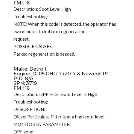
FMI: 16
Description: Soot Level High
Troubleshooting:
NOTE: When this code is detected, the operator has
two minutes to initiate regeneration
request.
POSSIBLE CAUSES:
Parked regeneration is needed.
Make: Detroit
Engine: DD15 GHG17 (2017 & Newer)CPC
PID: N/A
SPN: 3719
FMI: 16
Description: DPF Filter Soot Level is High
Troubleshooting:
DESCRIPTION:
Diesel Particulate Filter is at a high soot level.
MONITORED PARAMETER:
DPF zone