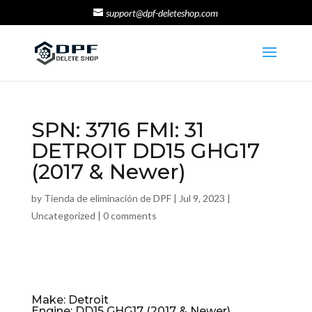
support@dpf-deleteshop.com
SPN: 3716 FMI: 31
DETROIT DD15 GHG17
(2017 & Newer)
by
Tienda de eliminación de DPF
|
Jul 9, 2023
|
Uncategorized
|
0 comments
Make: Detroit
Engine: DD15 GHG17 (2017 & Newer)