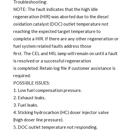
Troubleshooting:
NOTE: The fault indicates that the high idle
regeneration (HIR) was aborted due to the diesel
oxidation catalyst (DOC) outlet temperature not
reaching the expected target temperature to
complete a HIR. If there are any other regeneration or
fuel system related faults address those
first. The CEL and MIL lamp will remain on until a fault
is resolved or a successful regeneration
is completed. Retain log file if customer assistance is
required.
POSSIBLE ISSUES:
1. Low fuel compensation pressure.
2. Exhaust leaks.
3. Fuel leaks.
4. Sticking hydrocarbon (HC) doser injector valve
(high doser line pressure).
5. DOC outlet temperature not responding.