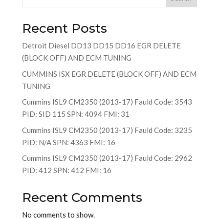
Recent Posts
Detroit Diesel DD13 DD15 DD16 EGR DELETE
(BLOCK OFF) AND ECM TUNING
CUMMINS ISX EGR DELETE (BLOCK OFF) AND ECM
TUNING
Cummins ISL9 CM2350 (2013-17) Fauld Code: 3543
PID: SID 115 SPN: 4094 FMI: 31
Cummins ISL9 CM2350 (2013-17) Fauld Code: 3235
PID: N/A SPN: 4363 FMI: 16
Cummins ISL9 CM2350 (2013-17) Fauld Code: 2962
PID: 412 SPN: 412 FMI: 16
Recent Comments
No comments to show.