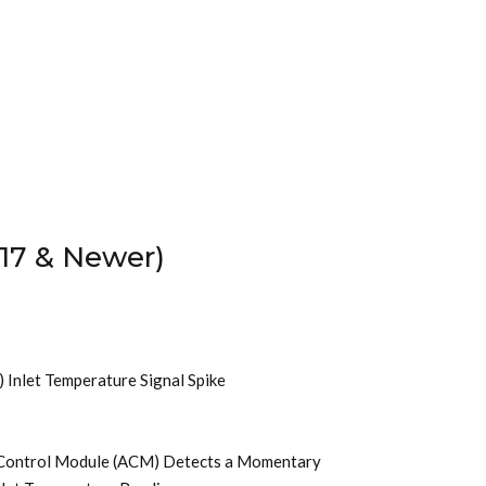
17 & Newer)
) Inlet Temperature Signal Spike
t Control Module (ACM) Detects a Momentary