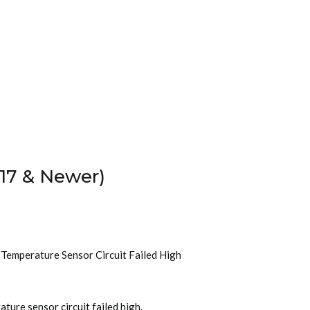
17 & Newer)
t Temperature Sensor Circuit Failed High
ture sensor circuit failed high.