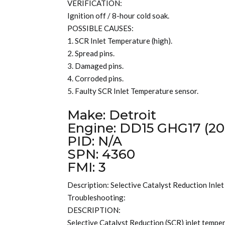
VERIFICATION:
Ignition off / 8-hour cold soak.
POSSIBLE CAUSES:
1. SCR Inlet Temperature (high).
2. Spread pins.
3. Damaged pins.
4. Corroded pins.
5. Faulty SCR Inlet Temperature sensor.
Make: Detroit
Engine: DD15 GHG17 (20
PID: N/A
SPN: 4360
FMI: 3
Description: Selective Catalyst Reduction Inle
Troubleshooting:
DESCRIPTION:
Selective Catalyst Reduction (SCR) inlet tempera