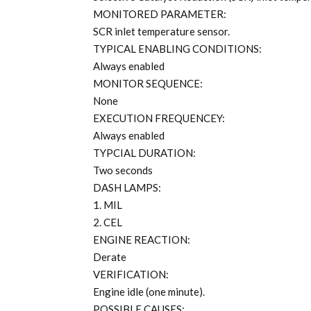
MONITORED PARAMETER:
SCR inlet temperature sensor.
TYPICAL ENABLING CONDITIONS:
Always enabled
MONITOR SEQUENCE:
None
EXECUTION FREQUENCEY:
Always enabled
TYPCIAL DURATION:
Two seconds
DASH LAMPS:
1. MIL
2. CEL
ENGINE REACTION:
Derate
VERIFICATION:
Engine idle (one minute).
POSSIBLE CAUSES: