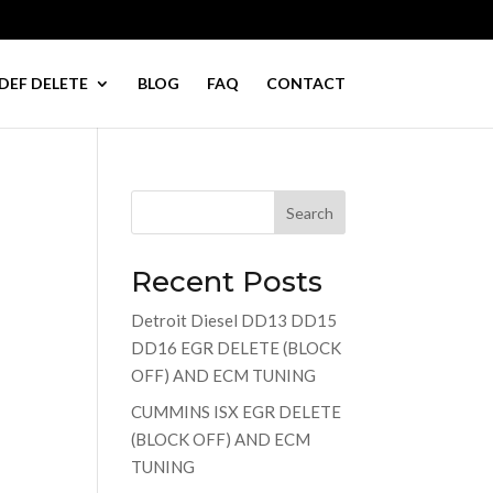
DEF DELETE
BLOG
FAQ
CONTACT
Search
Recent Posts
Detroit Diesel DD13 DD15
DD16 EGR DELETE (BLOCK
OFF) AND ECM TUNING
CUMMINS ISX EGR DELETE
(BLOCK OFF) AND ECM
TUNING