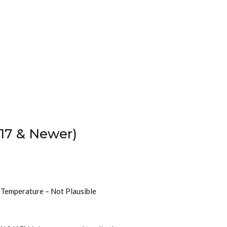
17 & Newer)
t Temperature – Not Plausible