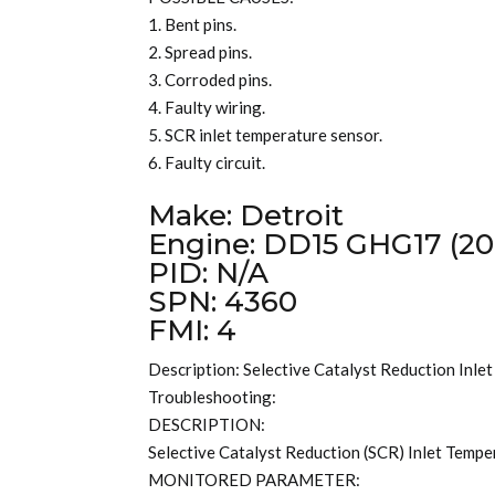
1. Bent pins.
2. Spread pins.
3. Corroded pins.
4. Faulty wiring.
5. SCR inlet temperature sensor.
6. Faulty circuit.
Make: Detroit
Engine: DD15 GHG17 (20
PID: N/A
SPN: 4360
FMI: 4
Description: Selective Catalyst Reduction Inle
Troubleshooting:
DESCRIPTION:
Selective Catalyst Reduction (SCR) Inlet Temper
MONITORED PARAMETER: