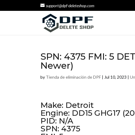
support@dpf-deleteshop.com
SPN: 4375 FMI: 5 DE
Newer)
by
Tienda de eliminación de DPF
|
Jul 10, 2023
|
Un
Make: Detroit
Engine: DD15 GHG17 (20
PID: N/A
SPN: 4375