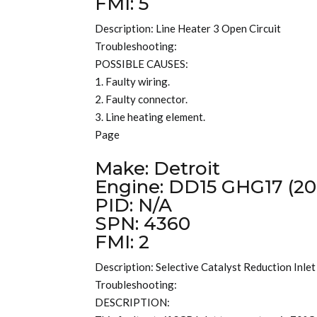
FMI: 5
Description: Line Heater 3 Open Circuit
Troubleshooting:
POSSIBLE CAUSES:
1. Faulty wiring.
2. Faulty connector.
3. Line heating element.
Page
Make: Detroit
Engine: DD15 GHG17 (20
PID: N/A
SPN: 4360
FMI: 2
Description: Selective Catalyst Reduction Inle
Troubleshooting:
DESCRIPTION: