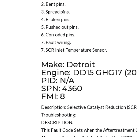
2. Bent pins.
3. Spread pins.
4. Broken pins.
5. Pushed out pins.
6. Corroded pins.
7. Fault wiring.
7. SCR Inlet Temperature Sensor.
Make: Detroit
Engine: DD15 GHG17 (20
PID: N/A
SPN: 4360
FMI: 8
Description: Selective Catalyst Reduction (SCR
Troubleshooting:
DESCRIPTION:
This Fault Code Sets when the Aftertreatmen