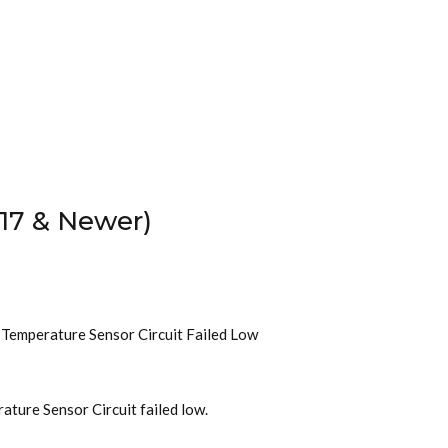
17 & Newer)
t Temperature Sensor Circuit Failed Low
ature Sensor Circuit failed low.