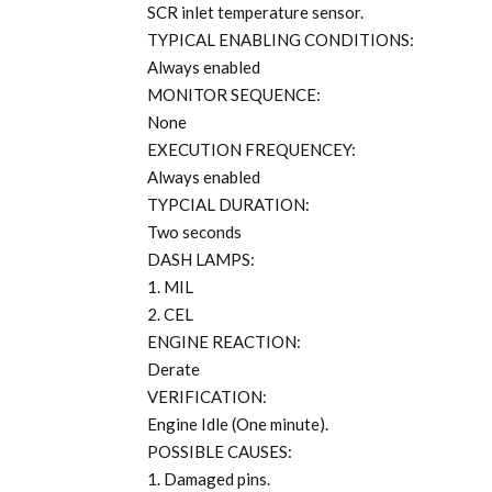
SCR inlet temperature sensor.
TYPICAL ENABLING CONDITIONS:
Always enabled
MONITOR SEQUENCE:
None
EXECUTION FREQUENCEY:
Always enabled
TYPCIAL DURATION:
Two seconds
DASH LAMPS:
1. MIL
2. CEL
ENGINE REACTION:
Derate
VERIFICATION:
Engine Idle (One minute).
POSSIBLE CAUSES:
1. Damaged pins.