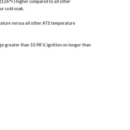
C (126°F) higher compared to all other
ur cold soak.
rature versus all other ATS temperature
ge greater than 10.98 V, ignition on longer than