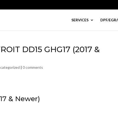
SERVICES
DPF/EGR/
TROIT DD15 GHG17 (2017 &
categorized
|
0 comments
17 & Newer)