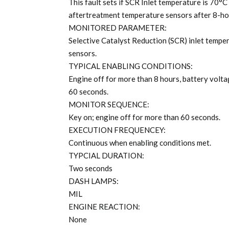
This fault sets if SCR Inlet temperature is 70°
aftertreatment temperature sensors after 8-ho
MONITORED PARAMETER:
Selective Catalyst Reduction (SCR) inlet tempe
sensors.
TYPICAL ENABLING CONDITIONS:
Engine off for more than 8 hours, battery volta
60 seconds.
MONITOR SEQUENCE:
Key on; engine off for more than 60 seconds.
EXECUTION FREQUENCEY:
Continuous when enabling conditions met.
TYPCIAL DURATION:
Two seconds
DASH LAMPS:
MIL
ENGINE REACTION:
None