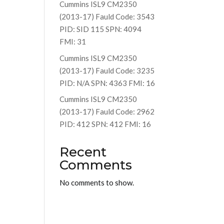
Cummins ISL9 CM2350
(2013-17) Fauld Code: 3543
PID: SID 115 SPN: 4094
FMI: 31
Cummins ISL9 CM2350
(2013-17) Fauld Code: 3235
PID: N/A SPN: 4363 FMI: 16
Cummins ISL9 CM2350
(2013-17) Fauld Code: 2962
PID: 412 SPN: 412 FMI: 16
Recent
Comments
No comments to show.