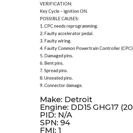
VERIFICATION:
Key Cycle – ignition ON.
POSSIBLE CAUSES:
1. CPC needs reprogramming.
2. Faulty accelerator pedal.
3. Faulty wiring.
4. Faulty Common Powertrain Controller (CPC)
5. Damaged pins.
6. Bent pins.
7. Spread pins.
8. Unseated pins.
9. Connector damage.
Make: Detroit
Engine: DD15 GHG17 (20
PID: N/A
SPN: 94
FMI: 1