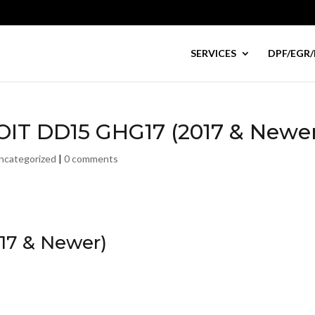
SERVICES
DPF/EGR/
ROIT DD15 GHG17 (2017 & Newe
ncategorized
|
0 comments
17 & Newer)