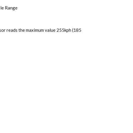
ble Range
ensor reads the maximum value 255kph (185