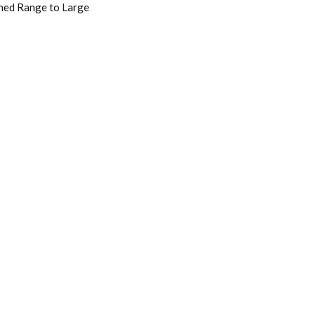
rned Range to Large