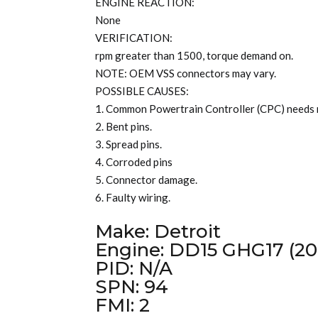
ENGINE REACTION:
None
VERIFICATION:
rpm greater than 1500, torque demand on.
NOTE: OEM VSS connectors may vary.
POSSIBLE CAUSES:
1. Common Powertrain Controller (CPC) needs
2. Bent pins.
3. Spread pins.
4. Corroded pins
5. Connector damage.
6. Faulty wiring.
Make: Detroit
Engine: DD15 GHG17 (20
PID: N/A
SPN: 94
FMI: 2