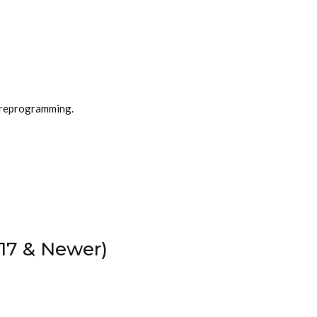
 reprogramming.
17 & Newer)