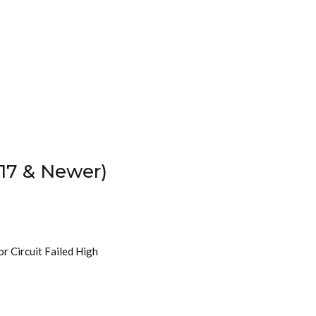
17 & Newer)
r Circuit Failed High