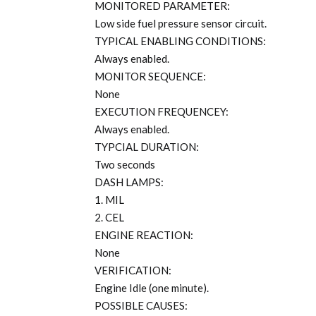
MONITORED PARAMETER:
Low side fuel pressure sensor circuit.
TYPICAL ENABLING CONDITIONS:
Always enabled.
MONITOR SEQUENCE:
None
EXECUTION FREQUENCEY:
Always enabled.
TYPCIAL DURATION:
Two seconds
DASH LAMPS:
1. MIL
2. CEL
ENGINE REACTION:
None
VERIFICATION:
Engine Idle (one minute).
POSSIBLE CAUSES: