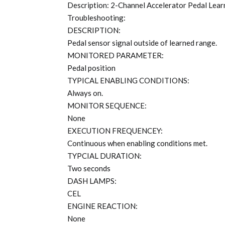
Description: 2-Channel Accelerator Pedal Lea
Troubleshooting:
DESCRIPTION:
Pedal sensor signal outside of learned range.
MONITORED PARAMETER:
Pedal position
TYPICAL ENABLING CONDITIONS:
Always on.
MONITOR SEQUENCE:
None
EXECUTION FREQUENCEY:
Continuous when enabling conditions met.
TYPCIAL DURATION:
Two seconds
DASH LAMPS:
CEL
ENGINE REACTION:
None