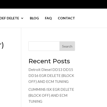
DEF DELETE
BLOG
FAQ
CONTACT
r)
Search
Recent Posts
Detroit Diesel DD13 DD15
DD16 EGR DELETE (BLOCK
OFF) AND ECM TUNING
CUMMINS ISX EGR DELETE
(BLOCK OFF) AND ECM
TUNING