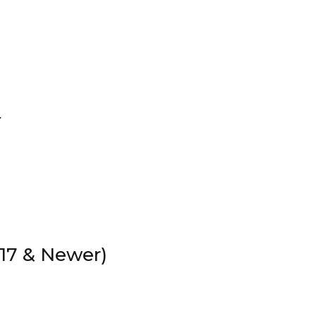
.
17 & Newer)