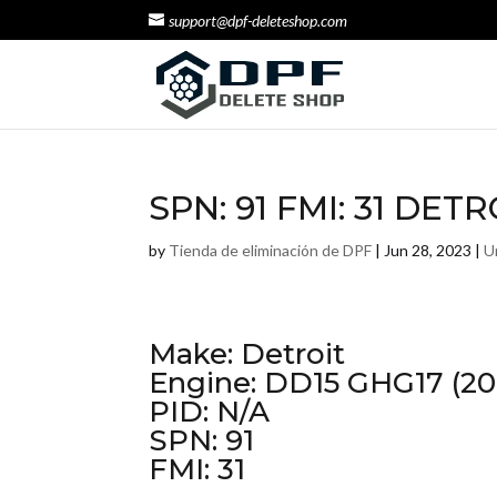
support@dpf-deleteshop.com
SPN: 91 FMI: 31 DET
by
Tienda de eliminación de DPF
|
Jun 28, 2023
|
U
Make: Detroit
Engine: DD15 GHG17 (20
PID: N/A
SPN: 91
FMI: 31