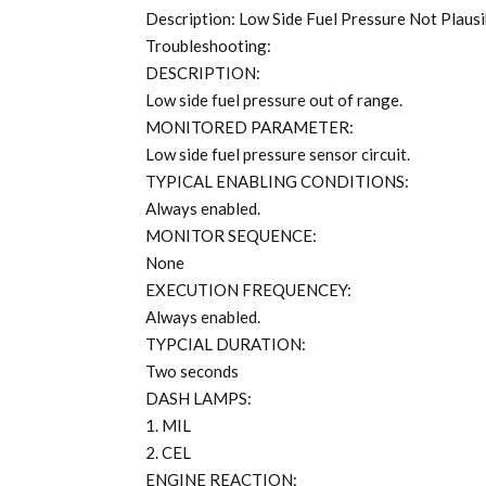
Description: Low Side Fuel Pressure Not Plausi
Troubleshooting:
DESCRIPTION:
Low side fuel pressure out of range.
MONITORED PARAMETER:
Low side fuel pressure sensor circuit.
TYPICAL ENABLING CONDITIONS:
Always enabled.
MONITOR SEQUENCE:
None
EXECUTION FREQUENCEY:
Always enabled.
TYPCIAL DURATION:
Two seconds
DASH LAMPS:
1. MIL
2. CEL
ENGINE REACTION: