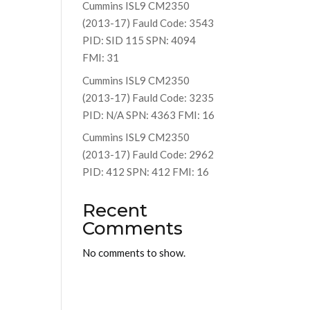
Cummins ISL9 CM2350
(2013-17) Fauld Code: 3543
PID: SID 115 SPN: 4094
FMI: 31
Cummins ISL9 CM2350
(2013-17) Fauld Code: 3235
PID: N/A SPN: 4363 FMI: 16
Cummins ISL9 CM2350
(2013-17) Fauld Code: 2962
PID: 412 SPN: 412 FMI: 16
Recent
Comments
No comments to show.