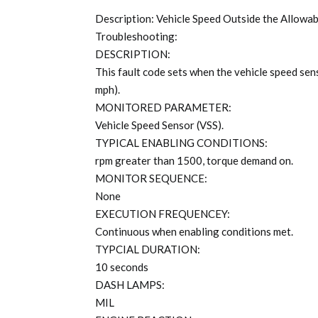
Description: Vehicle Speed Outside the Allowa
Troubleshooting:
DESCRIPTION:
This fault code sets when the vehicle speed s
mph).
MONITORED PARAMETER:
Vehicle Speed Sensor (VSS).
TYPICAL ENABLING CONDITIONS:
rpm greater than 1500, torque demand on.
MONITOR SEQUENCE:
None
EXECUTION FREQUENCEY:
Continuous when enabling conditions met.
TYPCIAL DURATION:
10 seconds
DASH LAMPS:
MIL