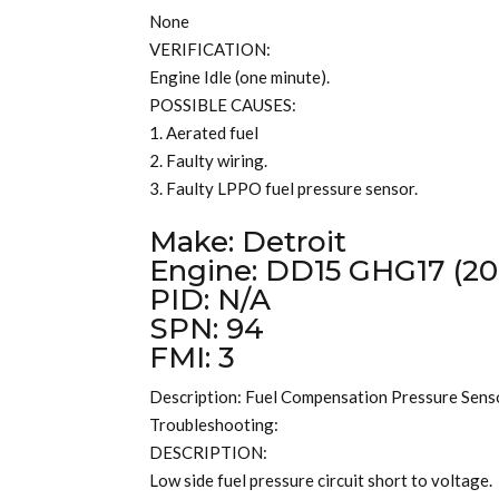
None
VERIFICATION:
Engine Idle (one minute).
POSSIBLE CAUSES:
1. Aerated fuel
2. Faulty wiring.
3. Faulty LPPO fuel pressure sensor.
Make: Detroit
Engine: DD15 GHG17 (20
PID: N/A
SPN: 94
FMI: 3
Description: Fuel Compensation Pressure Senso
Troubleshooting:
DESCRIPTION:
Low side fuel pressure circuit short to voltage.